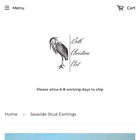
Menu
Cart
Please allow 6-8 working days to ship
›
Home
Seaside Stud Earrings