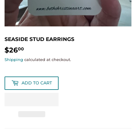
SEASIDE STUD EARRINGS
$26
$26.00
00
Shipping
calculated at checkout.
ADD TO CART