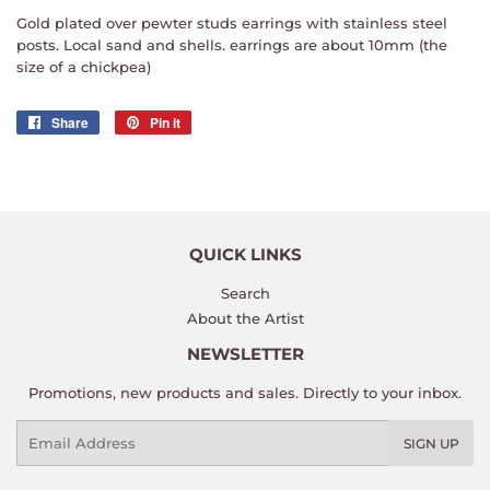
Gold plated over pewter studs earrings with stainless steel
posts. Local sand and shells. earrings are about 10mm (the
size of a chickpea)
Share
Share
Pin it
Pin
on
on
Facebook
Pinterest
QUICK LINKS
Search
About the Artist
NEWSLETTER
Promotions, new products and sales. Directly to your inbox.
Email
SIGN UP